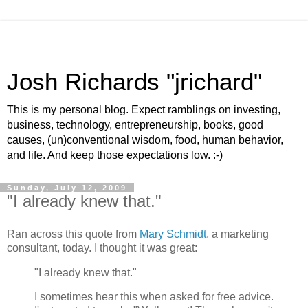
Josh Richards "jrichard"
This is my personal blog. Expect ramblings on investing,
business, technology, entrepreneurship, books, good
causes, (un)conventional wisdom, food, human behavior,
and life. And keep those expectations low. :-)
Sunday, July 12, 2009
"I already knew that."
Ran across this quote from
Mary Schmidt
, a marketing
consultant, today. I thought it was great:
"I already knew that."
I sometimes hear this when asked for free advice.