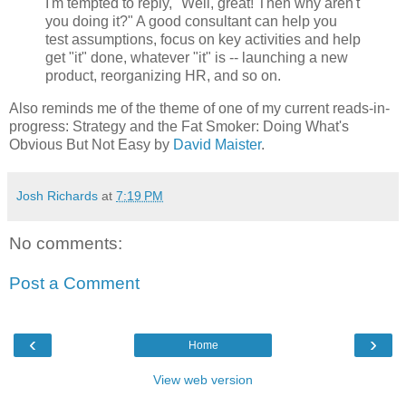
I'm tempted to reply, "Well, great! Then why aren't
you doing it?" A good consultant can help you
test assumptions, focus on key activities and help
get "it" done, whatever "it" is -- launching a new
product, reorganizing HR, and so on.
Also reminds me of the theme of one of my current reads-in-
progress: Strategy and the Fat Smoker: Doing What's
Obvious But Not Easy by
David Maister
.
Josh Richards
at
7:19 PM
No comments:
Post a Comment
‹
›
Home
View web version