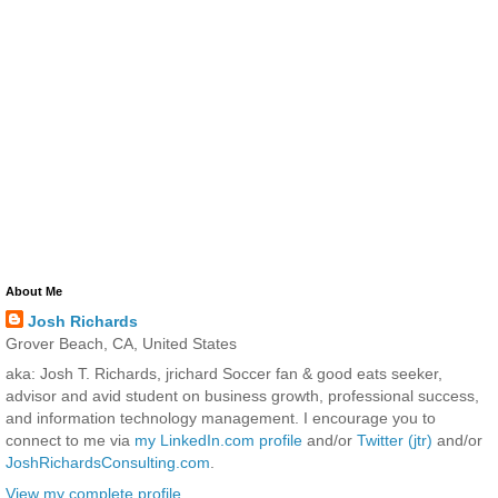
About Me
Josh Richards
Grover Beach, CA, United States
aka: Josh T. Richards, jrichard Soccer fan & good eats seeker,
advisor and avid student on business growth, professional success,
and information technology management. I encourage you to
connect to me via
my LinkedIn.com profile
and/or
Twitter (jtr)
and/or
JoshRichardsConsulting.com
.
View my complete profile